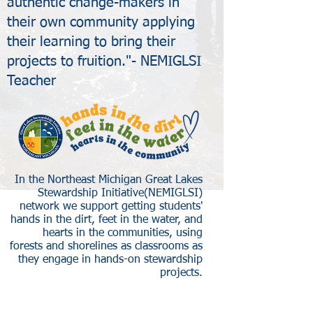
authentic change-makers in
their own community applying
their learning to bring their
projects to fruition."- NEMIGLSI
Teacher
In the Northeast Michigan Great Lakes
Stewardship Initiative(NEMIGLSI)
network we support getting students'
hands in the dirt, feet in the water, and
hearts in the communities, using
forests and shorelines as classrooms as
they engage in hands-on stewardship
projects.