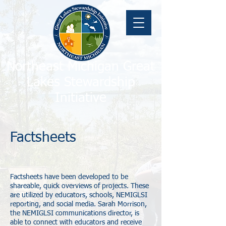
Northeast Michigan Great
Lakes Stewardship
Initiative
Factsheets
Factsheets have been developed to be
shareable, quick overviews of projects. These
are utilized by educators, schools, NEMIGLSI
reporting, and social media. Sarah Morrison,
the NEMIGLSI communications director, is
able to connect with educators and receive