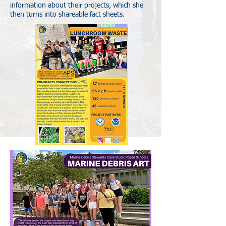
information about their projects, which she
then turns into shareable fact sheets.