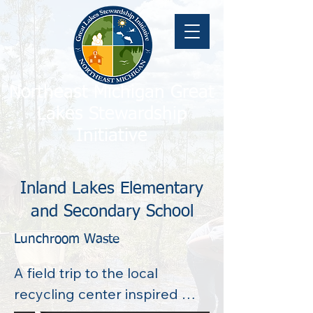
Northeast Michigan Great
Lakes Stewardship
Initiative
Inland Lakes Elementary
and Secondary School
Lunchroom Waste
A field trip to the local 
recycling center inspired 