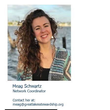
Meag Schwartz
Network Coordinator
Contact her at:
meag@greatlakesstewardship.org