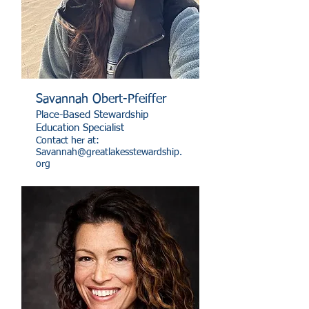
Savannah Obert-Pfeiffer
Place-Based Stewardship
Education Specialist
Contact her at:
Savannah@greatlakesstewardship.
org