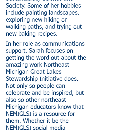
Society. Some of her hobbies
include painting landscapes,
exploring new hiking or
walking paths, and trying out
new baking recipes.
In her role as communications
support, Sarah focuses on
getting the word out about the
amazing work Northeast
Michigan Great Lakes
Stewardship Initiative does.
Not only so people can
celebrate and be inspired, but
also so other northeast
Michigan educators know that
NEMIGLSI is a resource for
them. Whether it be the
NEMIGLSI social media