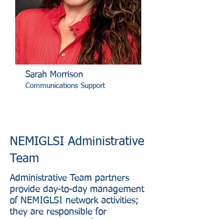
Sarah Morrison
Communications Support
NEMIGLSI Administrative
Team
Administrative Team partners
provide day-to-day management
of NEMIGLSI network activities;
they are responsible for