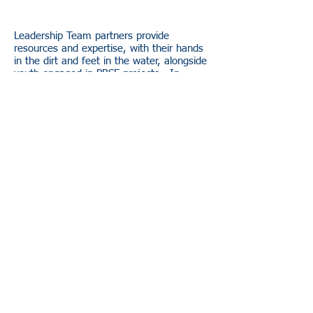
Leadership Team partners provide
resources and expertise, with their hands
in the dirt and feet in the water, alongside
youth engaged in PBSE projects. In
addition, they aid in NEMIGLSI goal
development and prioritization.
Amanda Weinert
: Little Traverse Bay
Bands of Odawa