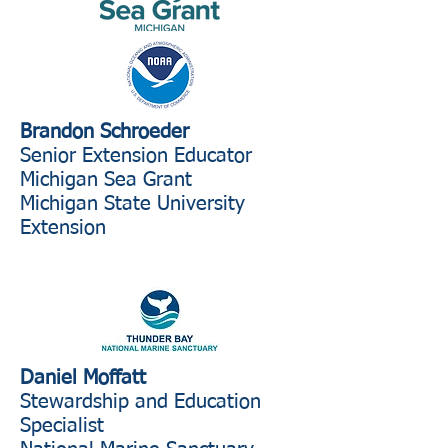
Brandon Schroeder
Senior Extension Educator
Michigan Sea Grant
Michigan State University
Extension
Daniel Moffatt
Stewardship and Education
Specialist