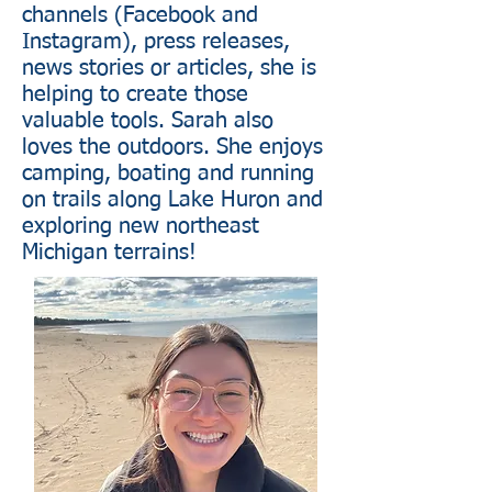
channels (Facebook and
Instagram), press releases,
news stories or articles, she is
helping to create those
valuable tools. Sarah also
loves the outdoors. She enjoys
camping, boating and running
on trails along Lake Huron and
exploring new northeast
Michigan terrains!