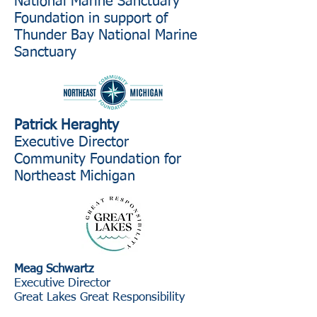
National Marine Sanctuary
Foundation in support of
Thunder Bay National Marine
Sanctuary
Patrick Heraghty
Executive Director
Community Foundation for
Northeast Michigan
Meag Schwartz
Executive Director
Great Lakes Great Responsibility