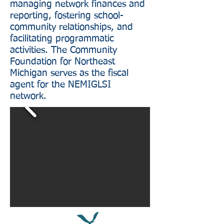
managing network finances and
reporting, fostering school-
community relationships, and
facilitating programmatic
activities. The Community
Foundation for Northeast
Michigan serves as the fiscal
agent for the NEMIGLSI
network.