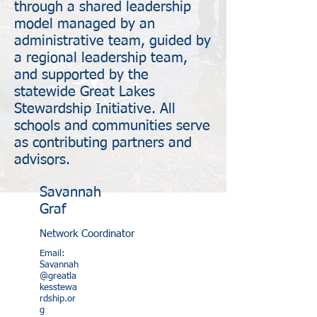
through a shared leadership
model managed by an
administrative team, guided by
a regional leadership team,
and supported by the
statewide Great Lakes
Stewardship Initiative. All
schools and communities serve
as contributing partners and
advisors.
Savannah
Graf
Network Coordinator
Email:
Savannah
@greatla
kesstewa
rdship.or
g