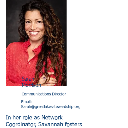
Sarah
Morrison
Communications Director
Email:
Sarah@greatlakesstewardship.org
In her role as Network
Coordinator, Savannah fosters