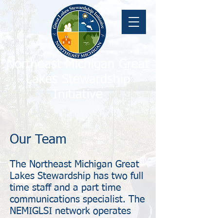
Northeast Michigan Great
Lakes Stewardship
Initiative
Our Team
The Northeast Michigan Great
Lakes Stewardship has two full
time staff and a part time
communications specialist. The
NEMIGLSI network operates