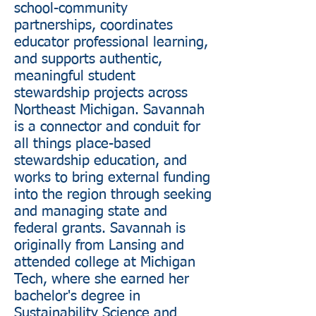
school-community
partnerships, coordinates
educator professional learning,
and supports authentic,
meaningful student
stewardship projects across
Northeast Michigan. Savannah
is a connector and conduit for
all things place-based
stewardship education, and
works to bring external funding
into the region through seeking
and managing state and
federal grants. Savannah is
originally from Lansing and
attended college at Michigan
Tech, where she earned her
bachelor's degree in
Sustainability Science and