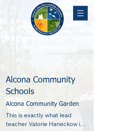
Northeast Michigan Great
Lakes Stewardship
Initiative
Alcona Community
Schools
Alcona Community Garden
This is exactly what lead 
teacher Valorie Haneckow is 