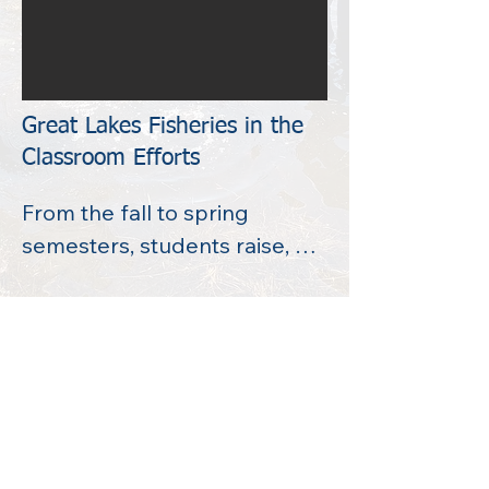
Great Lakes Fisheries in the
Classroom Efforts
From the fall to spring 
semesters, students raise, 
care, and maintain Chinook 
Salmon* in the classroom.  
They receive the salmon as 
eggs from MI DNR, and 
throughout the school year, 
they see the fish grow from 
egg, to hatchling, to smolt.  