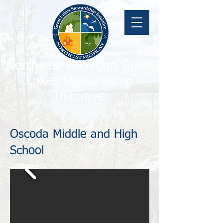
Northeast Michigan Great
Lakes Stewardship
Initiative
Oscoda Middle and High
School